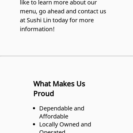
like to learn more about our
menu, go ahead and contact us
at Sushi Lin today for more
information!
What Makes Us
Proud
Dependable and
Affordable
Locally Owned and
Operated