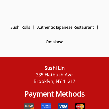
Sushi Rolls
|
Authentic Japanese Restaurant
|
Omakase
Sushi Lin
335 Flatbush Ave
Brooklyn, NY 11217
Payment Methods