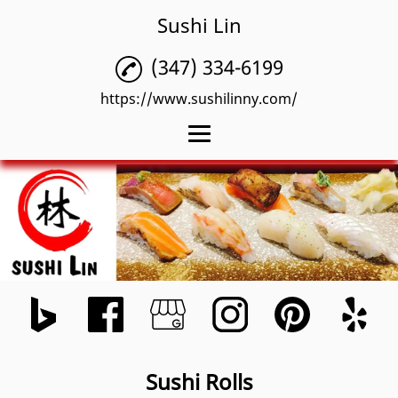
Sushi Lin
(347) 334-6199
https://www.sushilinny.com/
Home
Sushi Rolls
Authentic Japanese
Restaurant
Omakase
Menu
Sushi Rolls
Reviews