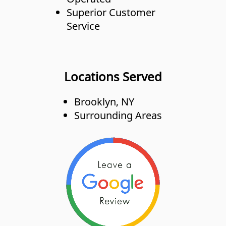
Superior Customer
Service
Locations Served
Brooklyn, NY
Surrounding Areas